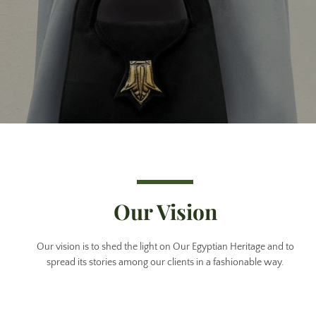
Our Vision
Our vision is to shed the light on Our Egyptian Heritage and to
spread its stories among our clients in a fashionable way.