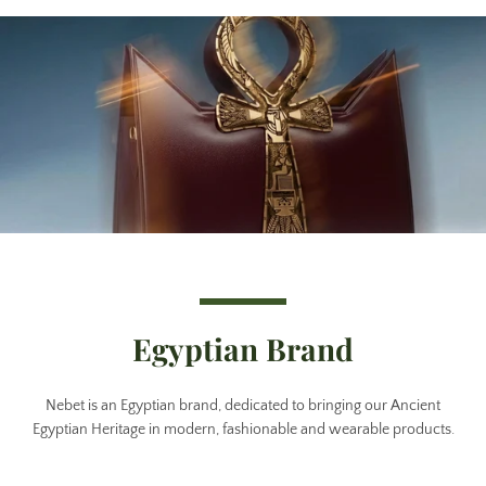
Egyptian Brand
Nebet is an Egyptian brand, dedicated to bringing our Ancient
Egyptian Heritage in modern, fashionable and wearable products.