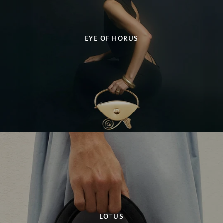
EYE OF HORUS
SEARCH
AGAIN
LOTUS