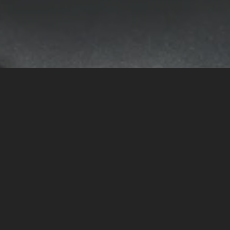
Facebook
Instagram
Copyright © 2026,
Nebet
.