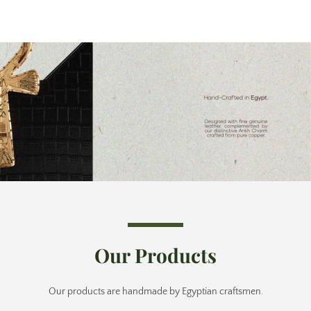
Our Products
Our products are handmade by Egyptian craftsmen.