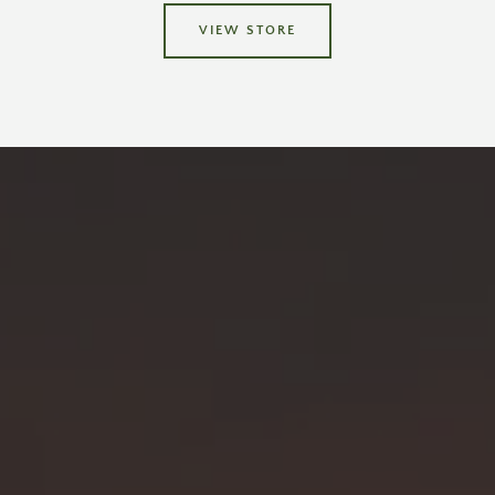
VIEW STORE