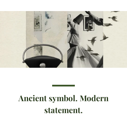
Ancient symbol. Modern
statement.