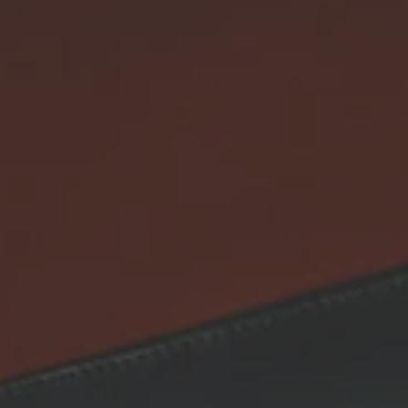
SEARCH
RETURN & REFUND POLICY
SHIPPING POLICY
TERMS OF SERVICE
CONTACT INFORMATION
SIGN UP FOR UPDATES
Promotions, new products and sales. Directly to your inbox.
SUBSCRIBE